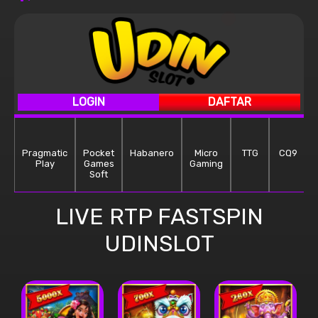
LOGIN
DAFTAR
Pragmatic
Pocket
Habanero
Micro
TTG
CQ9
Play
Games
Gaming
Soft
LIVE RTP FASTSPIN
UDINSLOT