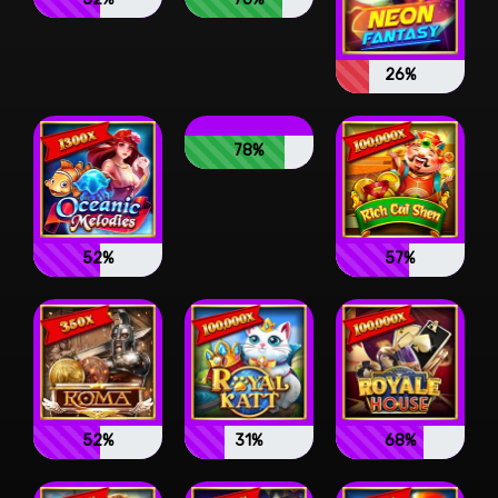
26%
78%
52%
57%
52%
31%
68%