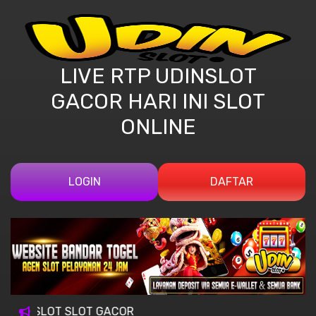
LIVE RTP UDINSLOT
GACOR HARI INI SLOT
ONLINE
LOGIN
DAFTAR
DIN SLOT SLOT GACOR