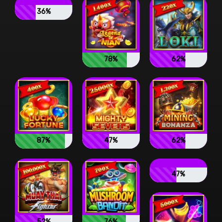
36%
78%
62%
87%
47%
62%
47%
52%
76%