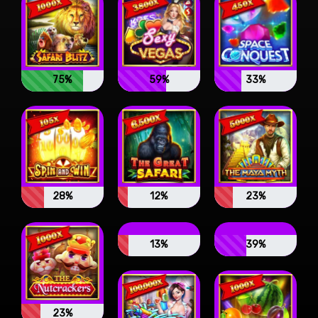
75%
59%
33%
28%
12%
23%
13%
39%
23%