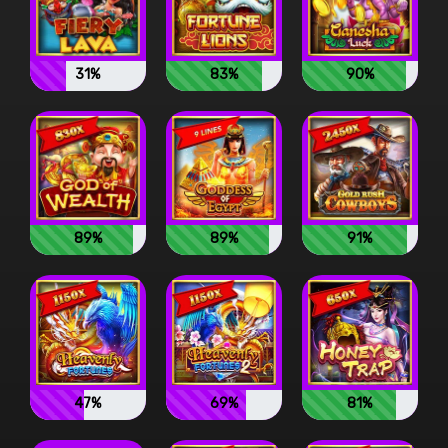
31%
83%
90%
89%
89%
91%
47%
69%
81%